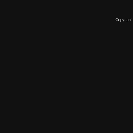
Copyright