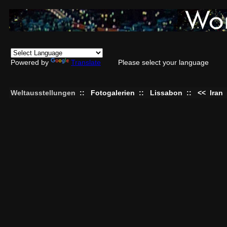
Powered by
Translate
Please select your language
Weltausstellungen
::
Fotogalerien
::
Lissabon
::
<<
Iran